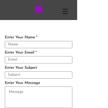
Enter Your Name
Enter Your Email
Enter Your Subject
Enter Your Message