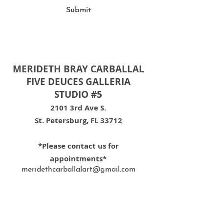
Submit
MERIDETH BRAY CARBALLAL
FIVE DEUCES GALLERIA
STUDIO #5
2101 3rd Ave S.
St. Petersburg, FL 33712
*Please contact us for
appointments*
meridethcarballalart@gmail.com