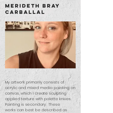
merideth bray
carballal
My artwork primarily consists of
acrylic and mixed media painting on
canvas, which I create sculpting
applied texture with palette knives.
Painting is secondary. These
works
can best be described as