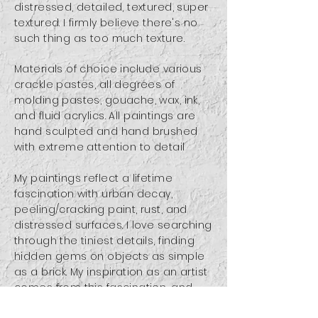
distressed, detailed, textured, super
textured. I firmly believe there's no
such thing as too much texture.
Materials of choice include various
crackle pastes, all degrees of
molding pastes, gouache, wax, ink,
and fluid acrylics.
All paintings are
hand sculpted and hand brushed
with extreme attention to detail
My paintings reflect a lifetime
fascination with urban decay,
peeling/cracking paint, rust, and
distressed surfaces. I love searching
through the tiniest details, finding
hidden gems on objects as simple
as a brick. My inspiration as an artist
comes from this fascination, and
many of my paintings attempt to