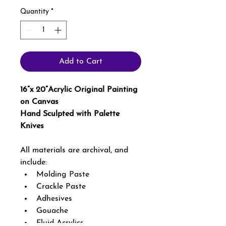
Quantity
*
Add to Cart
16”x 20”Acrylic Original Painting 
on Canvas 
Hand Sculpted with Palette 
Knives 
All materials are archival, and 
include: 
Molding Paste
Crackle Paste
Adhesives
Gouache
Fluid Acrylics