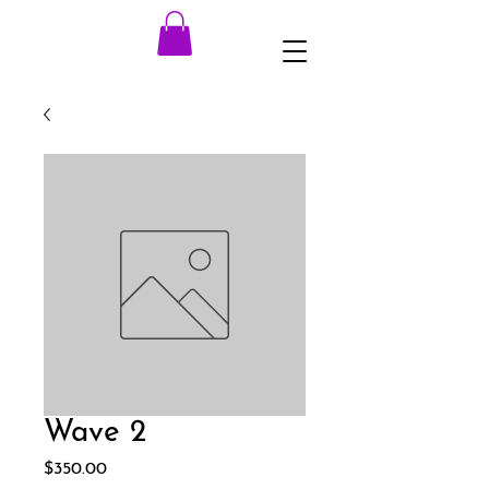
Wave 2
Price
$350.00